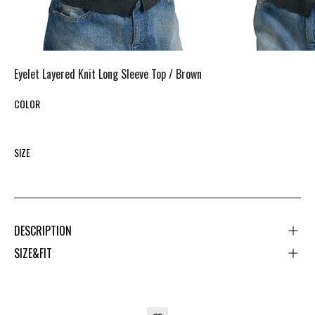
Eyelet Layered Knit Long Sleeve Top /
Brown
COLOR
SIZE
DESCRIPTION
SIZE&FIT