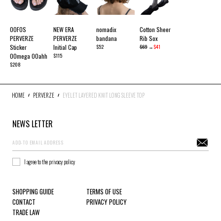
OOFOS
NEW ERA
nomadix
Cotton Sheer
PERVERZE
PERVERZE
bandana
Rib Sox
Sticker
Initial Cap
$52
$69
→
$41
OOmega OOahh
$115
$208
HOME
PERVERZE
EYELET LAYERED KNIT LONG SLEEVE TOP
NEWS LETTER
I agree to the privacy policy
SHOPPING GUIDE
TERMS OF USE
CONTACT
PRIVACY POLICY
TRADE LAW