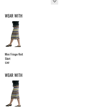
WEAR WITH
Mini Fringe Knit
Skirt
$347
WEAR WITH