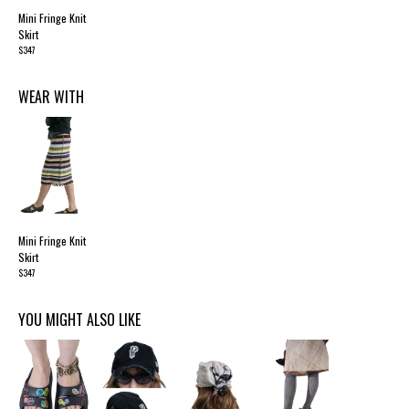
Mini Fringe Knit
Skirt
$347
WEAR WITH
Mini Fringe Knit
Skirt
$347
YOU MIGHT ALSO LIKE