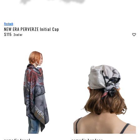
NEW ERA PERVERZE Initial Cap
$115
2color