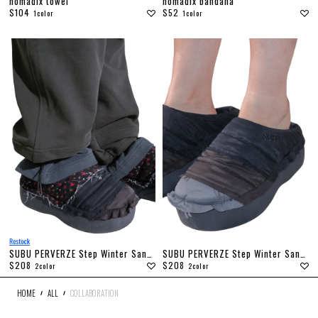
nomadix towel
nomadix bandana
$104
$52
1color
1color
SUBU PERVERZE Step Winter Sandal
SUBU PERVERZE Step Winter Sandal
$208
$208
2color
2color
HOME
ALL
COLLABORATION