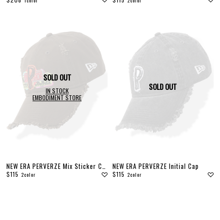
1color
2color
DENIM
JACKETS
OUTERWEAR
SOX
ACCESSORY
COLLABORATION
DISTRESS
ARCHIVE
SOLD OUT
COLOR
SOLD OUT
IN STOCK
EMBODIMENT STORE
WHITE
GRAY
BLACK
RED
PINK
YELLOW
GREEN
BLUE
GOLD
NEW ERA PERVERZE Mix Sticker Cap
NEW ERA PERVERZE Initial Cap
$115
$115
2color
2color
SIZE
S
M
L