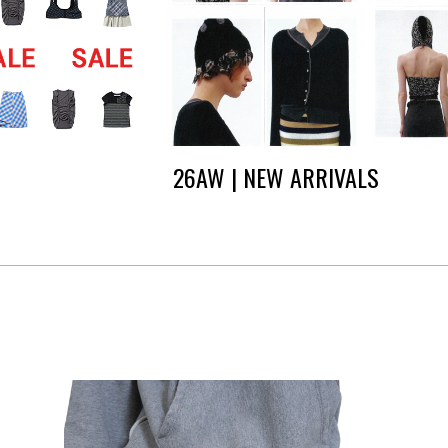
26AW | NEW ARRIVALS