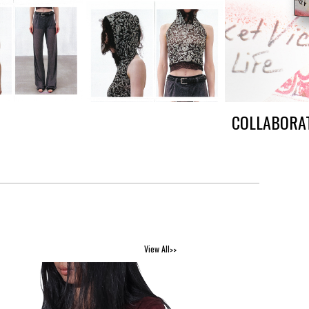
COLLABORAT
View All