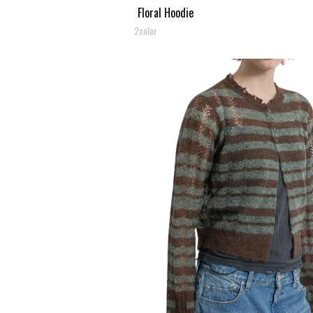
Floral Hoodie
2color