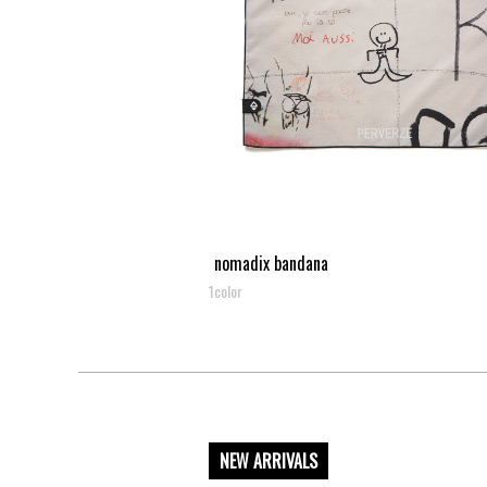
nomadix bandana
1color
NEW ARRIVALS