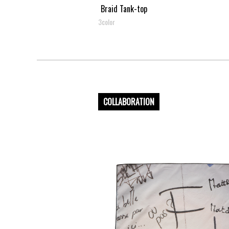
Braid Tank-top
3color
COLLABORATION