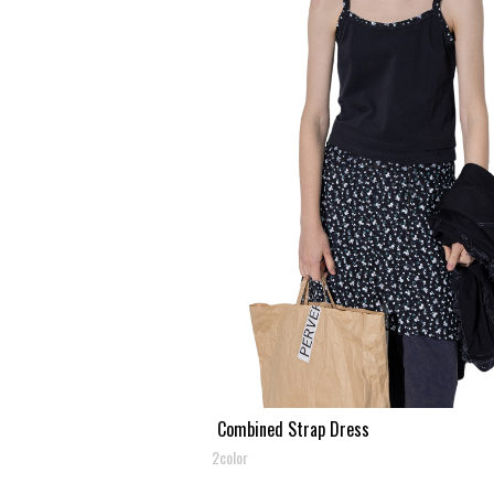
Combined Strap Dress
2color