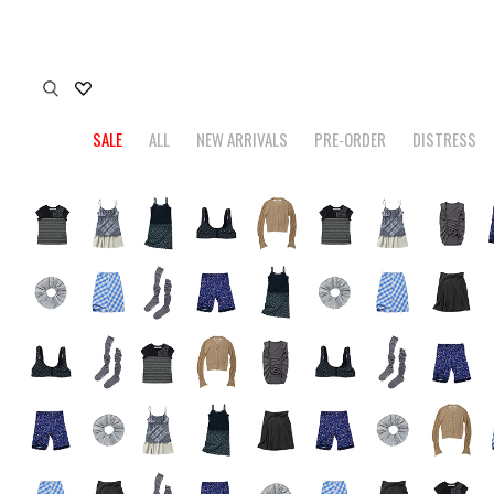
SALE
ALL
NEW ARRIVALS
PRE-ORDER
DISTRESS