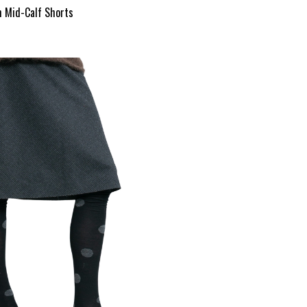
m Mid-Calf Shorts