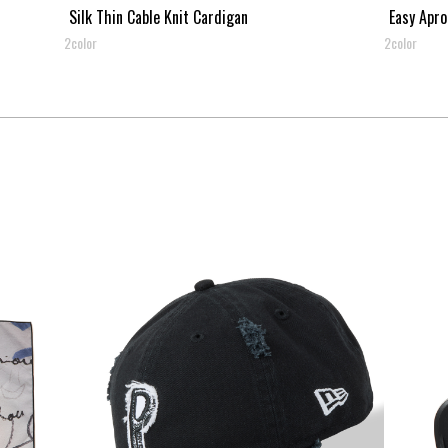
Silk Thin Cable Knit Cardigan
Easy Apro
2color
2color