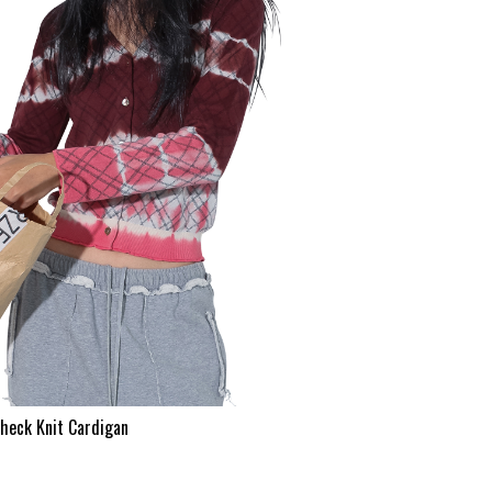
heck Knit Cardigan