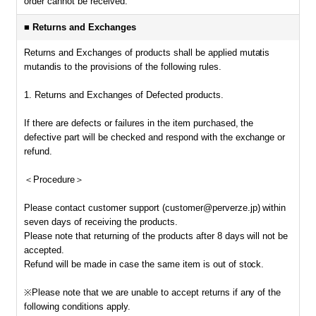
order cannot be received.
■ Returns and Exchanges
Returns and Exchanges of products shall be applied mutatis
mutandis to the provisions of the following rules.
1. Returns and Exchanges of Defected products.
If there are defects or failures in the item purchased, the
defective part will be checked and respond with the exchange or
refund.
＜Procedure＞
Please contact customer support (customer@perverze.jp) within
seven days of receiving the products.
Please note that returning of the products after 8 days will not be
accepted.
Refund will be made in case the same item is out of stock.
※Please note that we are unable to accept returns if any of the
following conditions apply.