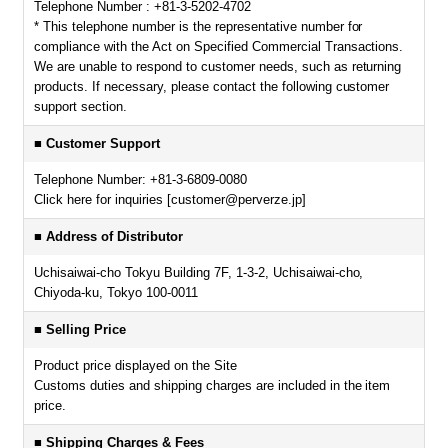
Telephone Number : +81-3-5202-4702
* This telephone number is the representative number for
compliance with the Act on Specified Commercial Transactions.
We are unable to respond to customer needs, such as returning
products. If necessary, please contact the following customer
support section.
■ Customer Support
Telephone Number: +81-3-6809-0080
Click here for inquiries [customer@perverze.jp]
■ Address of Distributor
Uchisaiwai-cho Tokyu Building 7F, 1-3-2, Uchisaiwai-cho,
Chiyoda-ku, Tokyo 100-0011
■ Selling Price
Product price displayed on the Site
Customs duties and shipping charges are included in the item
price.
■ Shipping Charges & Fees