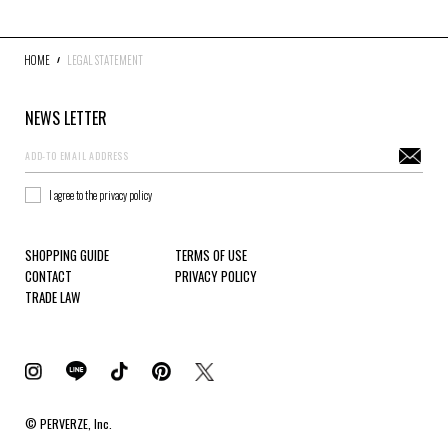
HOME
LEGAL STATEMENT
NEWS LETTER
I agree to the privacy policy
SHOPPING GUIDE
TERMS OF USE
CONTACT
PRIVACY POLICY
TRADE LAW
© PERVERZE, Inc.