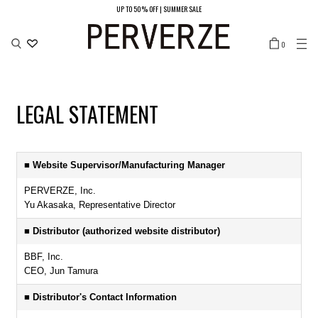
UP TO 50% OFF | SUMMER SALE
LOCATION
0
JAPAN/JPY ¥
UNITED STATES/USD $
SOUTH KOREA/KRW ₩
CHINA（MAIN LAND）/CNY ¥
HONG KONG/HKD ￠
TAIWAN/TWD NT$
LEGAL STATEMENT
■ Website Supervisor/Manufacturing Manager
PERVERZE, Inc.
Yu Akasaka, Representative Director
■ Distributor (authorized website distributor)
BBF, Inc.
CEO, Jun Tamura
■ Distributor's Contact Information