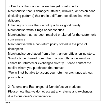
＜Products that cannot be exchanged or returned＞
Merchandise that is damaged, stained, wrinkled, or has an odor
(including perfume) that are in a different condition than when
delivered
Other signs of use that do not qualify as good quality.
Merchandise without tags or accessories
Merchandise that has been repaired or altered for the customer's
convenience
Merchandise with a non-return policy stated in the product
description
Merchandise purchased from other than our official online store.
*Products purchased from other than our official online store
cannot be returned or exchanged directly. Please contact the
retailer where you purchased the product.
*We will not be able to accept your return or exchange without
prior notice.
2. Returns and Exchanges of Non-defective products
Please note that we do not accept any returns and exchanges
due to customer's convenience.
End