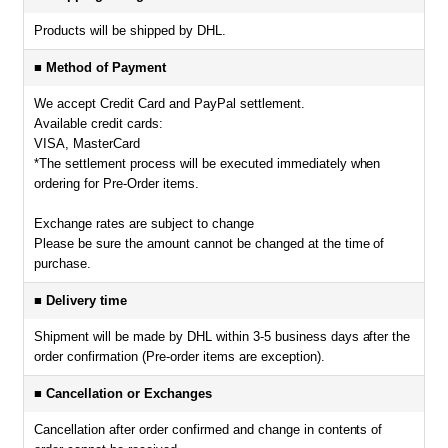
Products will be shipped by DHL.
■ Method of Payment
We accept Credit Card and PayPal settlement.
Available credit cards:
VISA, MasterCard
*The settlement process will be executed immediately when
ordering for Pre-Order items.
Exchange rates are subject to change
Please be sure the amount cannot be changed at the time of
purchase.
■ Delivery time
Shipment will be made by DHL within 3-5 business days after the
order confirmation (Pre-order items are exception).
■ Cancellation or Exchanges
Cancellation after order confirmed and change in contents of