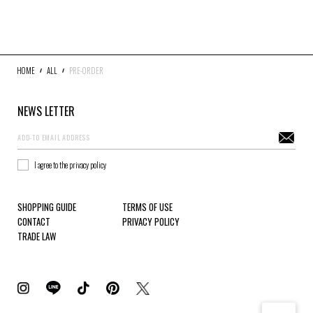
DENIM
JACKETS
OUTERWEAR
SOX
ACCESSORY
COLLABORATION
DISTRESS
ARCHIVE
HOME
ALL
PRE-ORDER
NEWS LETTER
COLOR
WHITE
GRAY
BLACK
RED
I agree to the privacy policy
PINK
YELLOW
SHOPPING GUIDE
TERMS OF USE
GREEN
BLUE
CONTACT
PRIVACY POLICY
GOLD
TRADE LAW
SIZE
S
M
L