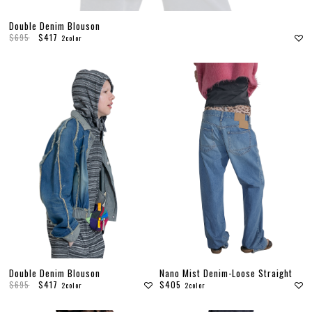
Double Denim Blouson
$695
$417
2color
Double Denim Blouson
Nano Mist Denim-Loose Straight
$695
$417
$405
2color
2color