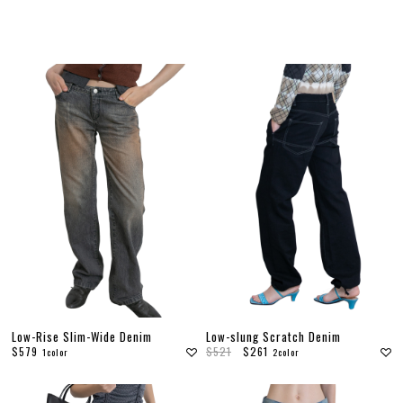
F
Low-Rise Slim-Wide Denim
Low-slung Scratch Denim
$579
$521
$261
1color
2color