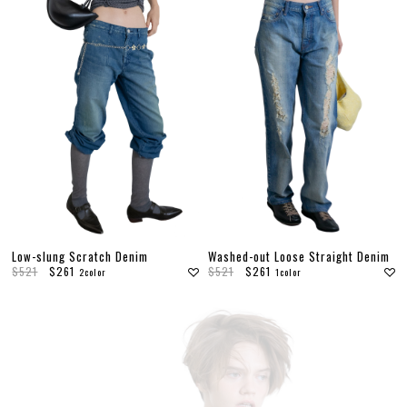
Low-slung Scratch Denim
Washed-out Loose Straight Denim
$521
$261
$521
$261
2color
1color