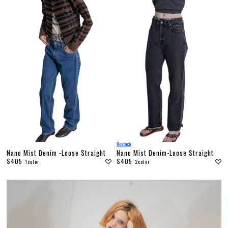
Nano Mist Denim -Loose Straight
Nano Mist Denim-Loose Straight
$405
$405
1color
2color