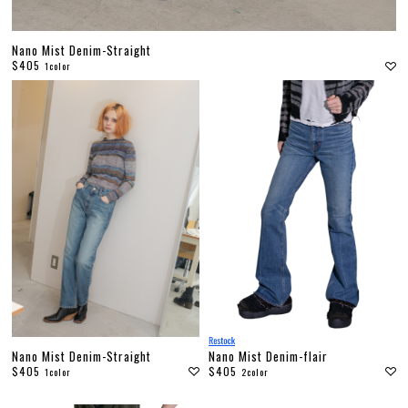
Nano Mist Denim-Straight
$405
1color
Nano Mist Denim-Straight
Nano Mist Denim-flair
$405
$405
1color
2color