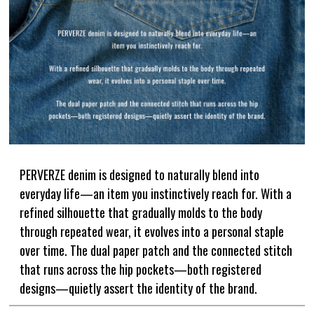
DENIM
JACKETS
OUTERWEAR
SOX
ACCESSORY
COLLABORATION
DISTRESS
ARCHIVE
COLOR
WHITE
GRAY
BLACK
RED
PERVERZE denim is designed to naturally blend into
PINK
YELLOW
everyday life—an item you instinctively reach for. With a
refined silhouette that gradually molds to the body
GREEN
BLUE
through repeated wear, it evolves into a personal staple
GOLD
over time. The dual paper patch and the connected stitch
that runs across the hip pockets—both registered
SIZE
designs—quietly assert the identity of the brand.
S
M
L