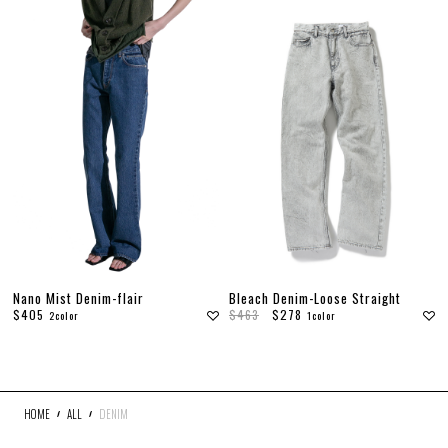
Bleach Denim-Loose Straight
Nano Mist Denim-flair
$463
$278
$405
1color
2color
HOME
ALL
DENIM