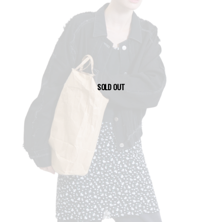
SOLD OUT