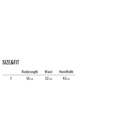
SIZE&FIT
BodyLength
Waist
HemWidth
F
55㎝
32㎝
43㎝