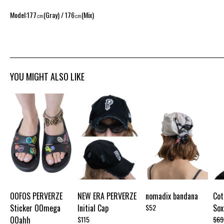
Model:177㎝(Gray) / 176㎝(Mix)
YOU MIGHT ALSO LIKE
OOFOS PERVERZE
NEW ERA PERVERZE
nomadix bandana
Cot
Sticker OOmega
Initial Cap
$52
Sox
OOahh
$115
$69