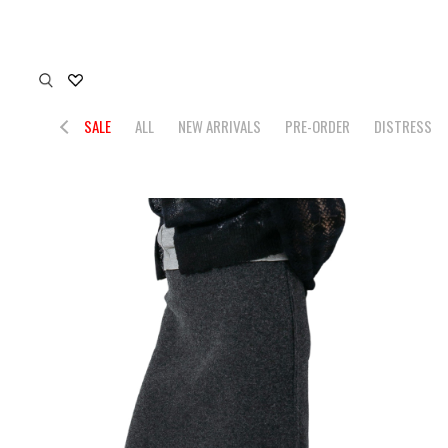
SALE
ALL
NEW ARRIVALS
PRE-ORDER
DISTRESS