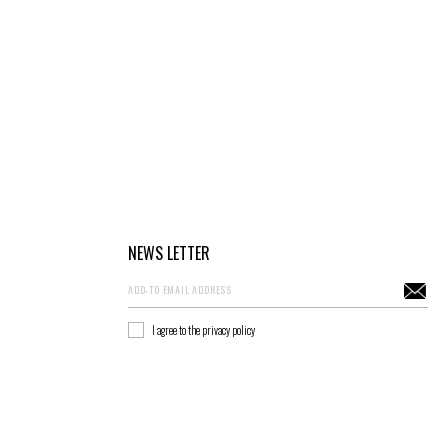
NEWS LETTER
I agree to the privacy policy