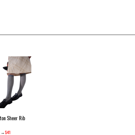
ton Sheer Rib
→
$41