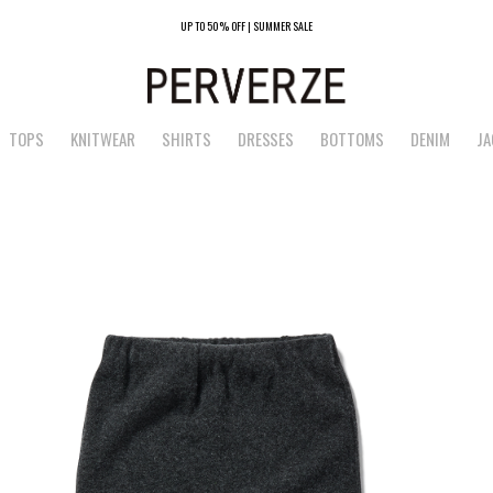
UP TO 50% OFF | SUMMER SALE
TOPS
KNITWEAR
SHIRTS
DRESSES
BOTTOMS
DENIM
JA