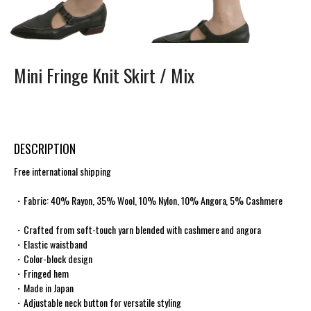
Mini Fringe Knit Skirt /
Mix
DESCRIPTION
Free international shipping
・Fabric: 40% Rayon, 35% Wool, 10% Nylon, 10% Angora, 5% Cashmere
・Crafted from soft-touch yarn blended with cashmere and angora
・Elastic waistband
・Color-block design
・Fringed hem
・Made in Japan
・Adjustable neck button for versatile styling