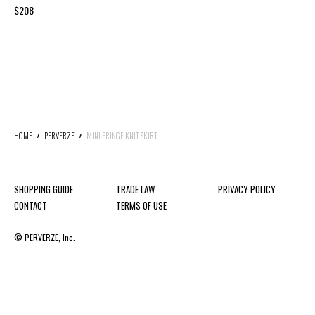
$208
HOME
PERVERZE
MINI FRINGE KNIT SKIRT
SHOPPING GUIDE
TRADE LAW
PRIVACY POLICY
CONTACT
TERMS OF USE
© PERVERZE, Inc.