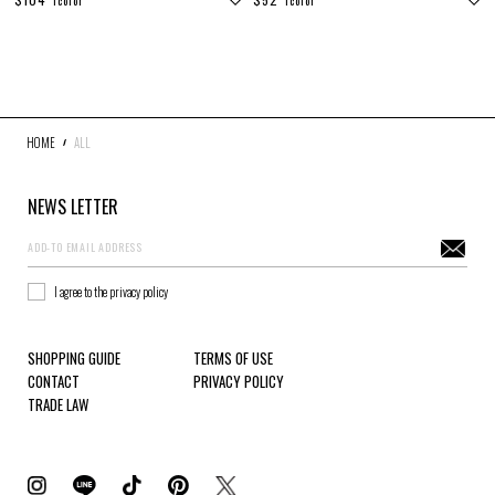
1color
1color
DENIM
JACKETS
OUTERWEAR
SOX
ACCESSORY
COLLABORATION
DISTRESS
ARCHIVE
HOME
ALL
COLOR
NEWS LETTER
WHITE
GRAY
BLACK
RED
I agree to the privacy policy
PINK
YELLOW
GREEN
BLUE
SHOPPING GUIDE
TERMS OF USE
GOLD
CONTACT
PRIVACY POLICY
TRADE LAW
SIZE
S
M
L