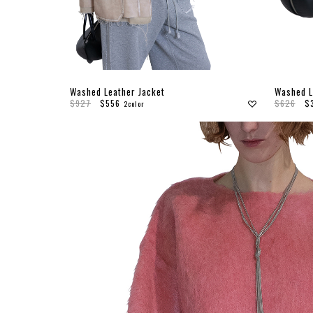
Washed Leather Jacket
Washed L
$927
$556
$626
$
2color