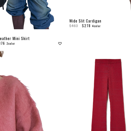
Wide Slit Cardigan
$463
$278
4color
eather Mini Skirt
376
2color