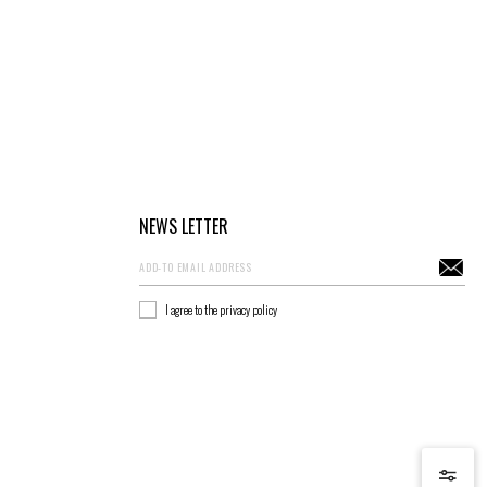
NEWS LETTER
I agree to the privacy policy