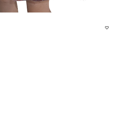
S
M
L
F