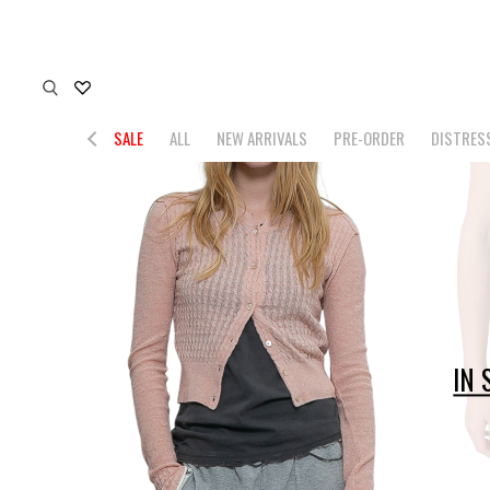
SALE
ALL
NEW ARRIVALS
PRE-ORDER
DISTRES
IN