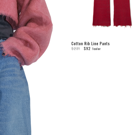
Cotton Rib Line Pants
$231
$92
1color