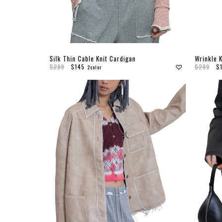
Silk Thin Cable Knit Cardigan
Wrinkle K
$289
$145
$289
$
2color