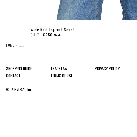
Wide Knit Top and Scarf
$417
$250
3color
HOME
ALL
SHOPPING GUIDE
TRADE LAW
PRIVACY POLICY
CONTACT
TERMS OF USE
© PERVERZE, Inc.