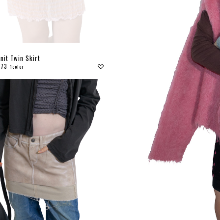
nit Twin Skirt
173
1color