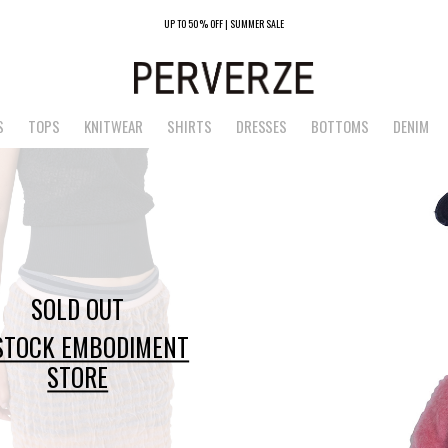
UP TO 50% OFF | SUMMER SALE
S
TOPS
KNITWEAR
SHIRTS
DRESSES
BOTTOMS
DENIM
SOLD OUT
 STOCK EMBODIMENT
STORE