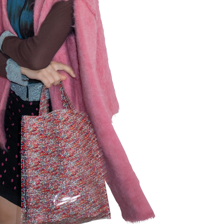
STANDARD
TOPS
KNITWEAR
SHIRTS
DRESSES
BOTTOMS
DENIM
JACKETS
OUTERWEAR
SOX
ACCESSORY
COLLABORATION
DISTRESS
ARCHIVE
COLOR
WHITE
GRAY
BLACK
RED
PINK
YELLOW
GREEN
BLUE
GOLD
SIZE