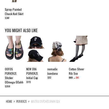
Spray-Painted
Check Knit Skirt
$347
YOU MIGHT ALSO LIKE
OOFOS
NEW ERA
nomadix
Cotton Sheer
PERVERZE
PERVERZE
bandana
Rib Sox
Sticker
Initial Cap
$52
$69
→
$41
OOmega OOahh
$115
$208
HOME
PERVERZE
MELTED STITCHES SPARK SOX