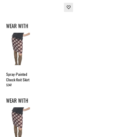
WEAR WITH
Spray-Painted
Check Knit Skirt
$347
WEAR WITH