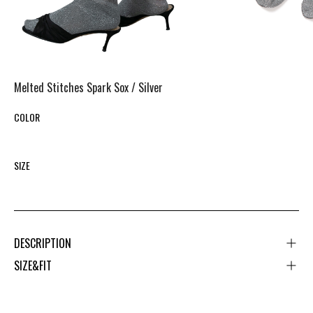
Melted Stitches Spark Sox /
Silver
COLOR
SIZE
DESCRIPTION
SIZE&FIT