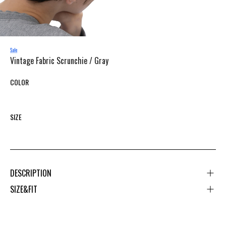
Vintage Fabric Scrunchie /
Gray
COLOR
SIZE
DESCRIPTION
SIZE&FIT