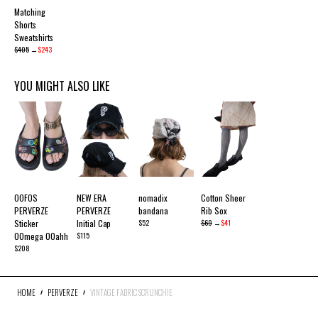
Matching
Shorts
Sweatshirts
$405
→
$243
YOU MIGHT ALSO LIKE
OOFOS
NEW ERA
nomadix
Cotton Sheer
PERVERZE
PERVERZE
bandana
Rib Sox
Sticker
Initial Cap
$52
$69
→
$41
OOmega OOahh
$115
$208
HOME
PERVERZE
VINTAGE FABRIC SCRUNCHIE