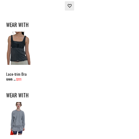
WEAR WITH
Lace-trim Bra
$185
→
$111
WEAR WITH