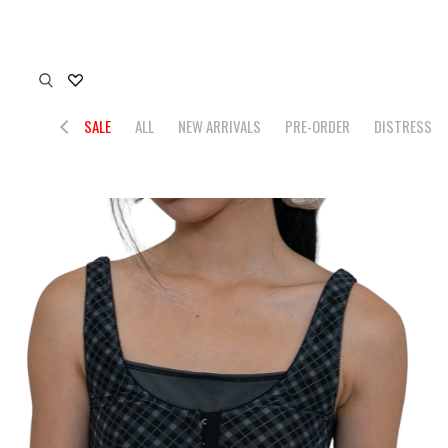
SALE
ALL
NEW ARRIVALS
PRE-ORDER
DISTRESS