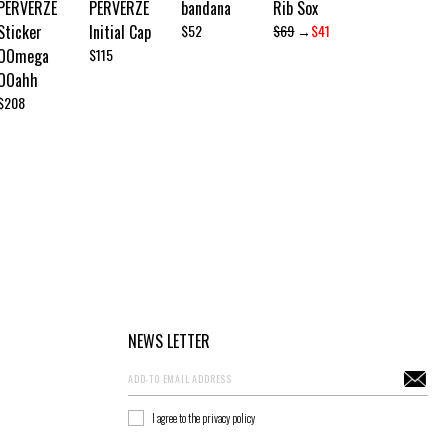
PERVERZE
PERVERZE
bandana
Rib Sox
Sticker
Initial Cap
$52
$69
→
$41
OOmega
$115
OOahh
$208
NEWS LETTER
I agree to the privacy policy