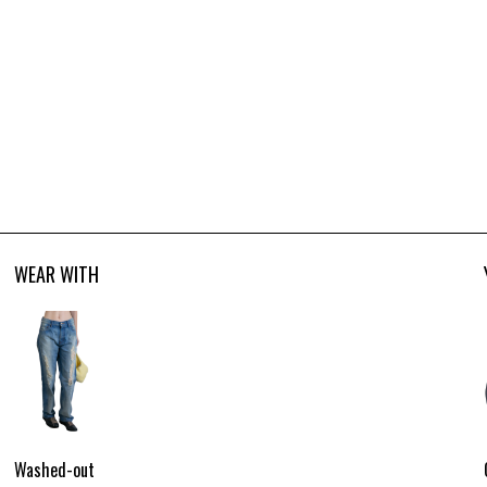
WEAR WITH
Washed-out