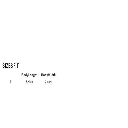
SIZE&FIT
BodyLength
BodyWidth
F
7.4㎝
35㎝