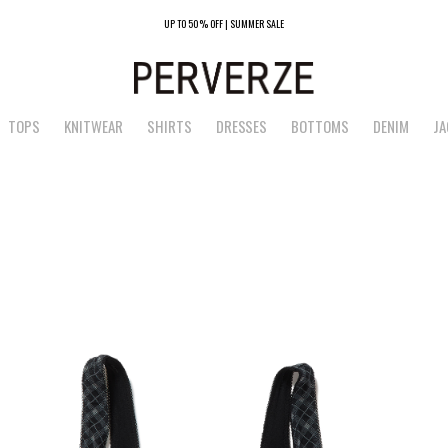
UP TO 50% OFF | SUMMER SALE
TOPS
KNITWEAR
SHIRTS
DRESSES
BOTTOMS
DENIM
JA