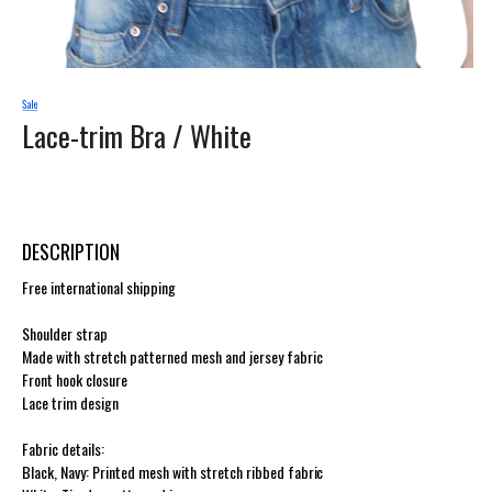
Lace-trim Bra /
White
DESCRIPTION
Free international shipping
Shoulder strap
Made with stretch patterned mesh and jersey fabric
Front hook closure
Lace trim design
Fabric details:
Black, Navy: Printed mesh with stretch ribbed fabric