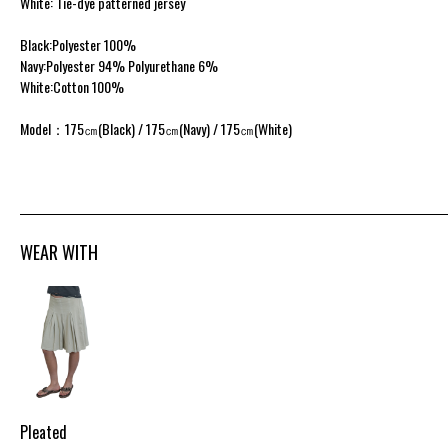
White: Tie-dye patterned jersey
Black:Polyester 100%
Navy:Polyester 94% Polyurethane 6%
White:Cotton 100%
Model：175㎝(Black) / 175㎝(Navy) / 175㎝(White)
WEAR WITH
Pleated