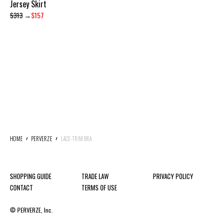
Jersey Skirt
$313
→
$157
HOME
PERVERZE
LACE-TRIM BRA
SHOPPING GUIDE
TRADE LAW
PRIVACY POLICY
CONTACT
TERMS OF USE
© PERVERZE, Inc.