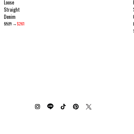
Loose
Straight
Denim
$521
→
$261