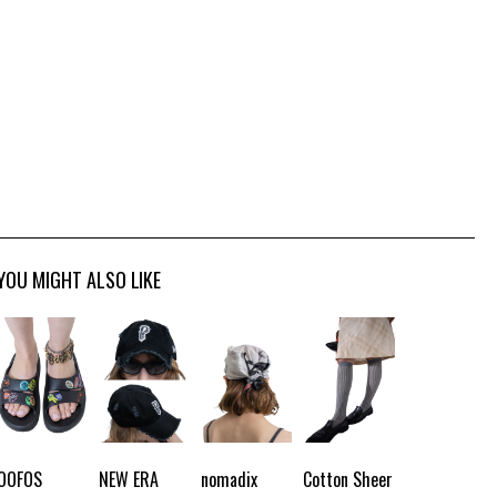
YOU MIGHT ALSO LIKE
OOFOS
NEW ERA
nomadix
Cotton Sheer