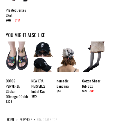
Pleated Jersey
Skirt
$313
→
$157
YOU MIGHT ALSO LIKE
OOFOS
NEW ERA
nomadix
Cotton Sheer
PERVERZE
PERVERZE
bandana
Rib Sox
Sticker
Initial Cap
$52
$69
→
$41
OOmega OOahh
$115
$208
HOME
PERVERZE
BRAID TANK-TOP