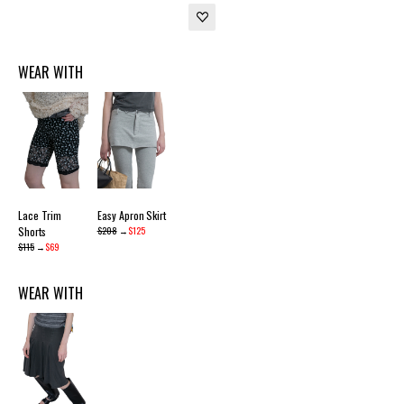
WEAR WITH
Lace Trim
Easy Apron Skirt
Shorts
$208
→
$125
$115
→
$69
WEAR WITH