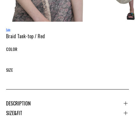
Braid Tank-top /
Red
COLOR
SIZE
DESCRIPTION
SIZE&FIT