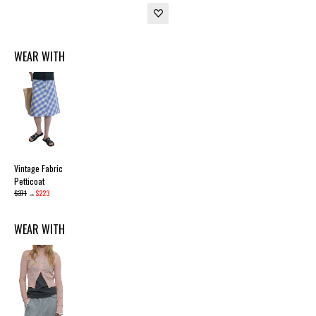
WEAR WITH
Vintage Fabric
Petticoat
$371
→
$223
WEAR WITH