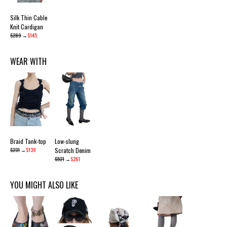
Silk Thin Cable
Knit Cardigan
$289
→
$145
WEAR WITH
Braid Tank-top
Low-slung
$231
→
$139
Scratch Denim
$521
→
$261
YOU MIGHT ALSO LIKE