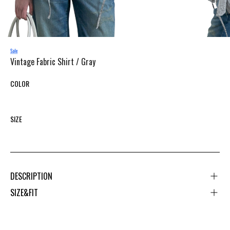
Vintage Fabric Shirt /
Gray
COLOR
SIZE
DESCRIPTION
SIZE&FIT