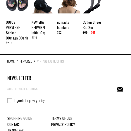
OOFOS
NEW ERA
nomadix
Cotton Sheer
PERVERZE
PERVERZE
bandana
Rib Sox
Sticker
Initial Cap
$52
$69
→
$41
OOmega OOahh
$115
$208
HOME
PERVERZE
VINTAGE FABRIC SHIRT
NEWS LETTER
I agree to the privacy policy
SHOPPING GUIDE
TERMS OF USE
CONTACT
PRIVACY POLICY
TRADE LAW