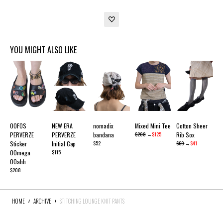
YOU MIGHT ALSO LIKE
OOFOS
NEW ERA
nomadix
Mixed Mini Tee
Cotton Sheer
PERVERZE
PERVERZE
bandana
$208
→
$125
Rib Sox
Sticker
Initial Cap
$52
$69
→
$41
OOmega
$115
OOahh
$208
HOME
ARCHIVE
STITCHING LOUNGE KNIT PANTS