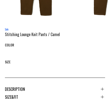
Stitching Lounge Knit Pants /
Camel
COLOR
SIZE
DESCRIPTION
SIZE&FIT