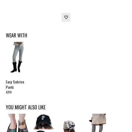
WEAR WITH
Easy Sabrina
Pants
$278
YOU MIGHT ALSO LIKE