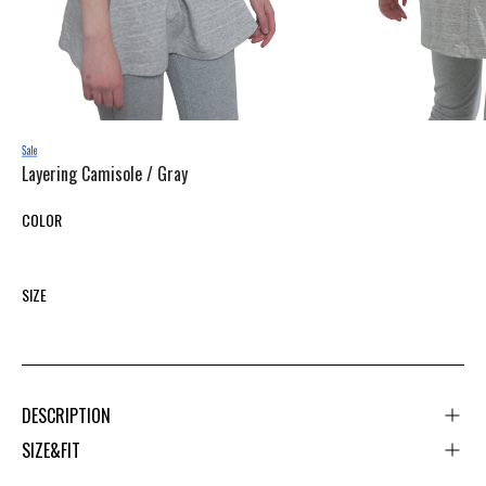
Layering Camisole /
Gray
COLOR
SIZE
DESCRIPTION
SIZE&FIT