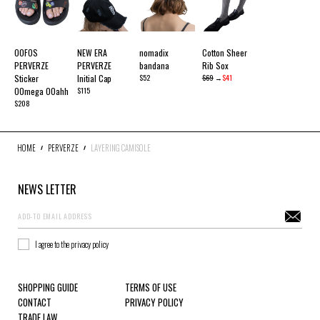
OOFOS
NEW ERA
nomadix
Cotton Sheer
PERVERZE
PERVERZE
bandana
Rib Sox
Sticker
Initial Cap
$52
$69
→
$41
OOmega OOahh
$115
$208
HOME
PERVERZE
LAYERING CAMISOLE
NEWS LETTER
I agree to the privacy policy
SHOPPING GUIDE
TERMS OF USE
CONTACT
PRIVACY POLICY
TRADE LAW