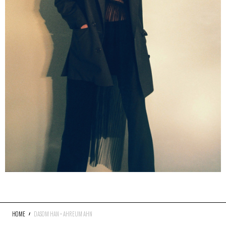
HOME
DASOM HAN × AHREUM AHN