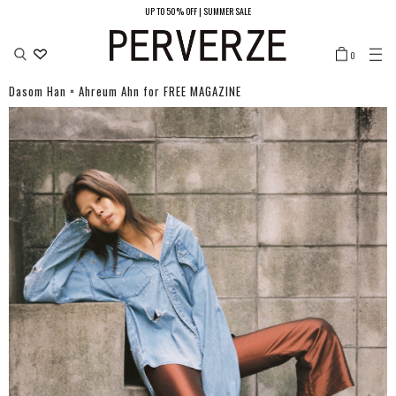
UP TO 50% OFF | SUMMER SALE
LOCATION
0
JAPAN/JPY ¥
UNITED STATES/USD $
SOUTH KOREA/KRW ₩
Dasom Han × Ahreum Ahn for FREE MAGAZINE
CHINA（MAIN LAND）/CNY ¥
HONG KONG/HKD ￠
TAIWAN/TWD NT$